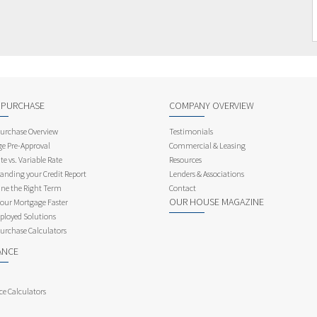
 PURCHASE
COMPANY OVERVIEW
rchase Overview
Testimonials
e Pre-Approval
Commercial & Leasing
te vs. Variable Rate
Resources
anding your Credit Report
Lenders & Associations
ne the Right Term
Contact
OUR HOUSE MAGAZINE
Your Mortgage Faster
ployed Solutions
rchase Calculators
ANCE
ce Calculators