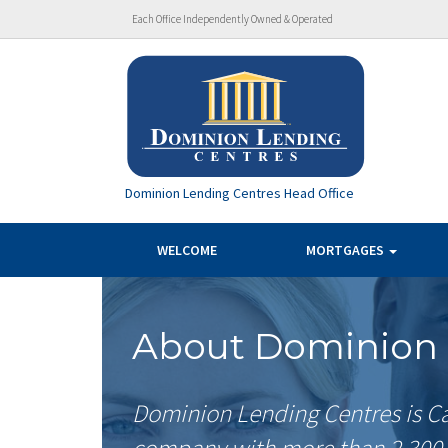
Each Office Independently Owned & Operated
Dominion Lending Centres Head Office
WELCOME
MORTGAGES
About Dominion 
Dominion Lending Centres is Ca