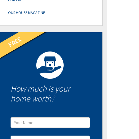
OUR HOUSE MAGAZINE
How much is your
home worth?