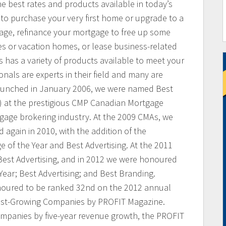
he best rates and products available in today’s
to purchase your very first home or upgrade to a
age, refinance your mortgage to free up some
es or vacation homes, or lease business-related
has a variety of products available to meet your
als are experts in their field and many are
aunched in January 2006, we were named Best
 at the prestigious CMP Canadian Mortgage
gage brokering industry. At the 2009 CMAs, we
 again in 2010, with the addition of the
e of the Year and Best Advertising. At the 2011
Best Advertising, and in 2012 we were honoured
Year; Best Advertising; and Best Branding.
noured to be ranked 32nd on the 2012 annual
est-Growing Companies by PROFIT Magazine.
mpanies by five-year revenue growth, the PROFIT