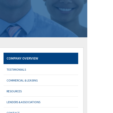
COMPANY OVERVIEW
TESTIMONIALS
COMMERCIAL & LEASING
RESOURCES
LENDERS & ASSOCIATIONS
CONTACT