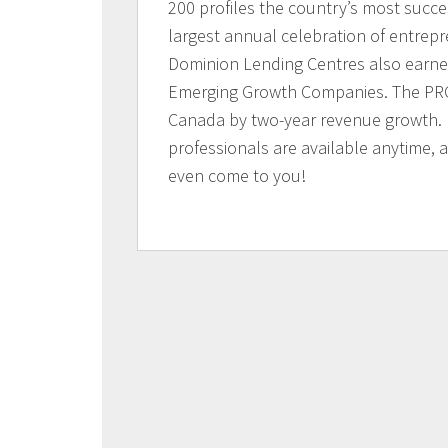
200 profiles the country’s most succ
largest annual celebration of entrep
Dominion Lending Centres also earne
Emerging Growth Companies. The PRO
Canada by two-year revenue growth.
professionals are available anytime,
even come to you!