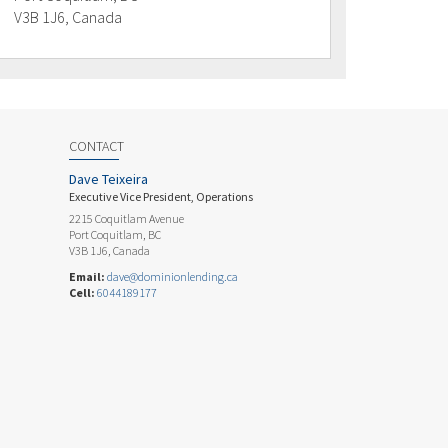
V3B 1J6, Canada
CONTACT
Dave Teixeira
Executive Vice President, Operations
2215 Coquitlam Avenue
Port Coquitlam, BC
V3B 1J6, Canada
Email:
dave@dominionlending.ca
Cell:
6044189177