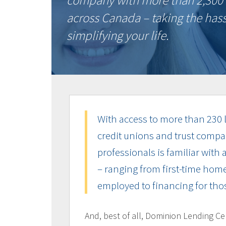
company with more than 2,300 
across Canada – taking the has
simplifying your life.
With access to more than 230 l
credit unions and trust compa
professionals is familiar with 
– ranging from first-time home
employed to financing for thos
And, best of all, Dominion Lending Ce