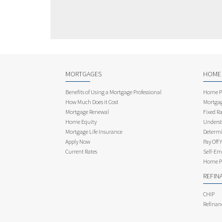
MORTGAGES
HOME
Benefits of Using a Mortgage Professional
Home Pu
How Much Does it Cost
Mortgag
Mortgage Renewal
Fixed Ra
Home Equity
Underst
Mortgage Life Insurance
Determi
Apply Now
Pay Off 
Current Rates
Self-Em
Home Pu
REFIN
CHIP
Refinan