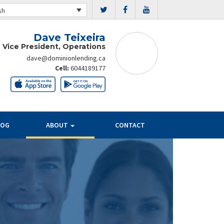
sh
Dave Teixeira
 Vice President, Operations
dave@dominionlending.ca
Cell:
6044189177
LOG
ABOUT
CONTACT