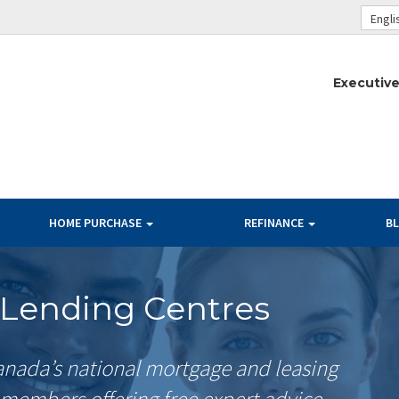
Engli
Executive
HOME PURCHASE
REFINANCE
B
Lending Centres
nada’s national mortgage and leasing