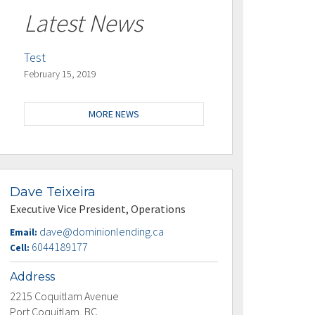
Latest News
Test
February 15, 2019
MORE NEWS
Dave Teixeira
Executive Vice President, Operations
dave@dominionlending.ca
Email:
6044189177
Cell:
Address
2215 Coquitlam Avenue
Port Coquitlam, BC