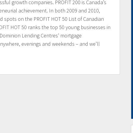
essful growth companies. PROFIT 200 is Canada’s
reneurial achievement. In both 2009 and 2010,
d spots on the PROFIT HOT 50 List of Canadian
FIT HOT 50 ranks the top 50 young businesses in
 Dominion Lending Centres’ mortgage
 anywhere, evenings and weekends – and we’ll