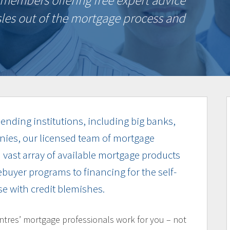
members offering free expert advice
sles out of the mortgage process and
ending institutions, including big banks,
nies, our licensed team of mortgage
a vast array of available mortgage products
buyer programs to financing for the self-
e with credit blemishes.
ntres’ mortgage professionals work for you – not