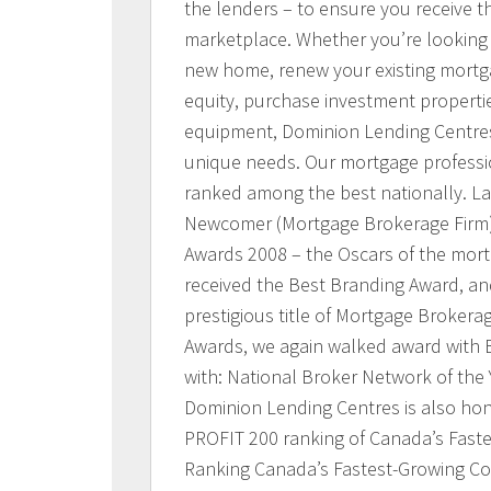
the lenders – to ensure you receive t
marketplace. Whether you’re looking 
new home, renew your existing mortg
equity, purchase investment properti
equipment, Dominion Lending Centres 
unique needs. Our mortgage profession
ranked among the best nationally. L
Newcomer (Mortgage Brokerage Firm)
Awards 2008 – the Oscars of the mort
received the Best Branding Award, and
prestigious title of Mortgage Brokerag
Awards, we again walked award with 
with: National Broker Network of the 
Dominion Lending Centres is also ho
PROFIT 200 ranking of Canada’s Fast
Ranking Canada’s Fastest-Growing Co